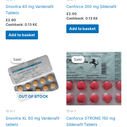
Snovitra 40 mg Vardenafil
Cenforce 200 mg Sildenafil
Tablets
£
2.50
Cashback:
0.13 K£
£
2.60
Cashback:
0.13 K£
Add to basket
Add to basket
Sale!
Sale!
Sale!
Sale!
OUT OF STOCK
10 in 1
10 in 1
Snovitra XL 60 mg Vardenafil
Cenforce STRONG 150 mg
tablets
Sildenafil Tablets