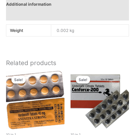
Additional information
Reviews (0)
Weight
0.002 kg
Related products
Sale!
Sale!
Sale!
Sale!
10 in 1
10 in 1