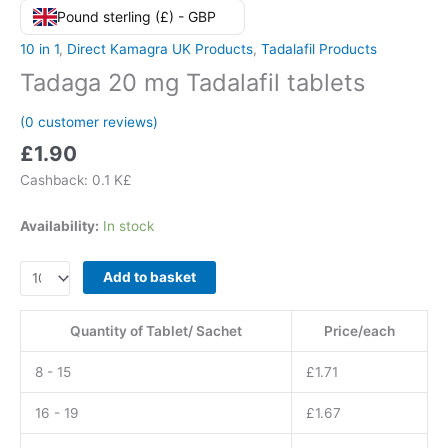
Pound sterling (£) - GBP
10 in 1
,
Direct Kamagra UK Products
,
Tadalafil Products
Tadaga 20 mg Tadalafil tablets
(
0
customer reviews)
£
1.90
Cashback:
0.1 K£
Availability:
In stock
Tadaga
Add to basket
20
mg
Quantity of Tablet/ Sachet
Price/each
Tadalafil
tablets
8 - 15
£
1.71
quantity
16 - 19
£
1.67