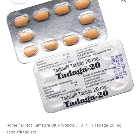
Home
/
Direct Kamagra UK Products
/
10 in 1
/ Tadaga 20 mg
Tadalafil tablets