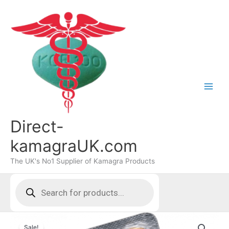
Skip
to
content
Direct-
kamagraUK.com
The UK's No1 Supplier of Kamagra Products
Products
search
Sale!