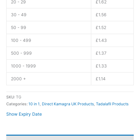
20 - 29
£
1.62
30 - 49
£
1.56
50 - 99
£
1.52
100 - 499
£
1.43
500 - 999
£
1.37
1000 - 1999
£
1.33
2000 +
£
1.14
SKU:
TG
Categories:
10 in 1
,
Direct Kamagra UK Products
,
Tadalafil Products
Show Expiry Date