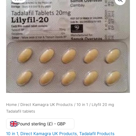
Home
/
Direct Kamagra UK Products
/
10 in 1
/ Lilyfil 20 mg
Tadalafil tablets
Pound sterling (£) - GBP
10 in 1
,
Direct Kamagra UK Products
,
Tadalafil Products