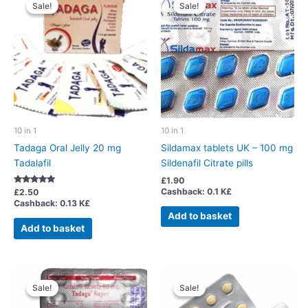
Sale!
Sale!
Sale!
Sale!
10 in 1
10 in 1
Tadaga Oral Jelly 20 mg
Sildamax tablets UK – 100 mg
Tadalafil
Sildenafil Citrate pills
£
1.90
Cashback:
0.1 K£
Rated
£
2.50
5.00
Cashback:
0.13 K£
out of 5
Add to basket
Add to basket
Sale!
Sale!
Sale!
Sale!