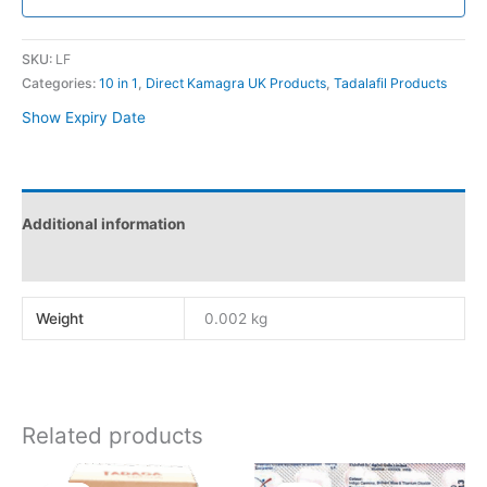
SKU:
LF
Categories:
10 in 1
,
Direct Kamagra UK Products
,
Tadalafil Products
Show Expiry Date
Additional information
Reviews (0)
Weight
0.002 kg
Related products