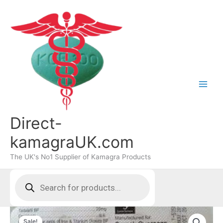
Skip
to
content
Direct-
kamagraUK.com
The UK's No1 Supplier of Kamagra Products
Products
search
Sale!