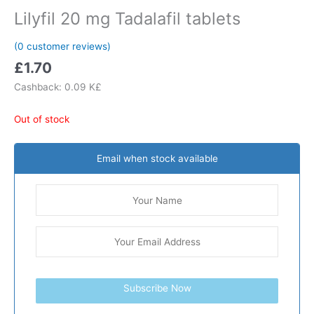
Lilyfil 20 mg Tadalafil tablets
(
0
customer reviews)
£
1.70
Cashback:
0.09 K£
Out of stock
Email when stock available
Subscribe Now