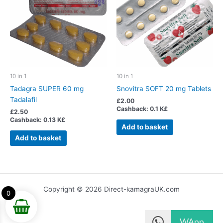
10 in 1
10 in 1
Tadagra SUPER 60 mg
Snovitra SOFT 20 mg Tablets
Tadalafil
£
2.00
Cashback:
0.1 K£
£
2.50
Cashback:
0.13 K£
Add to basket
Add to basket
Copyright © 2026 Direct-kamagraUK.com
0
WApp