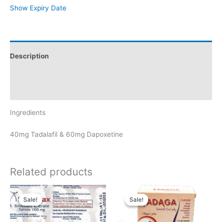
Show Expiry Date
Description
Additional information
Reviews (0)
Ingredients
40mg Tadalafil & 60mg Dapoxetine
Related products
Sale!
Sale!
Sale!
Sale!