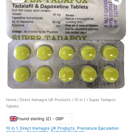
Home
/
Direct Kamagra UK Products
/
10 in 1
/ Super Tadapox
Tablets
Pound sterling (£) - GBP
10 in 1
,
Direct Kamagra UK Products
,
Premature Ejaculation
products - Dapoxetine
,
Tadalafil Products