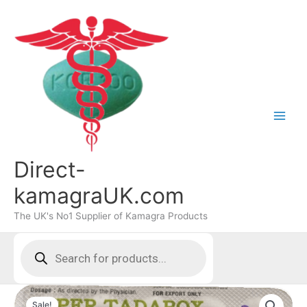
Skip
to
content
Direct-
kamagraUK.com
The UK's No1 Supplier of Kamagra Products
Products
search
Sale!