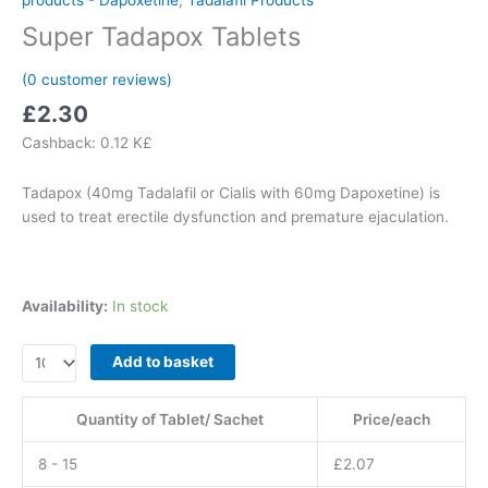
Super Tadapox Tablets
(
0
customer reviews)
£
2.30
Cashback:
0.12 K£
Tadapox (40mg Tadalafil or Cialis with 60mg Dapoxetine) is
used to treat erectile dysfunction and premature ejaculation.
Availability:
In stock
Super
Add to basket
Tadapox
Tablets
Quantity of Tablet/ Sachet
Price/each
quantity
8 - 15
£
2.07