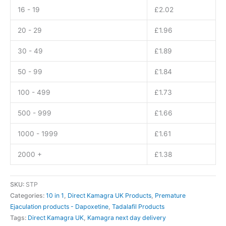
16 - 19
£
2.02
20 - 29
£
1.96
30 - 49
£
1.89
50 - 99
£
1.84
100 - 499
£
1.73
500 - 999
£
1.66
1000 - 1999
£
1.61
2000 +
£
1.38
SKU:
STP
Categories:
10 in 1
,
Direct Kamagra UK Products
,
Premature
Ejaculation products - Dapoxetine
,
Tadalafil Products
Tags:
Direct Kamagra UK
,
Kamagra next day delivery