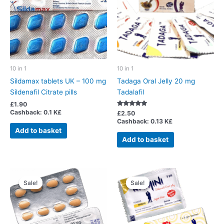
10 in 1
10 in 1
Sildamax tablets UK – 100 mg
Tadaga Oral Jelly 20 mg
Sildenafil Citrate pills
Tadalafil
£
1.90
Cashback:
0.1 K£
Rated
£
2.50
5.00
Cashback:
0.13 K£
out of 5
Add to basket
Add to basket
Sale!
Sale!
Sale!
Sale!