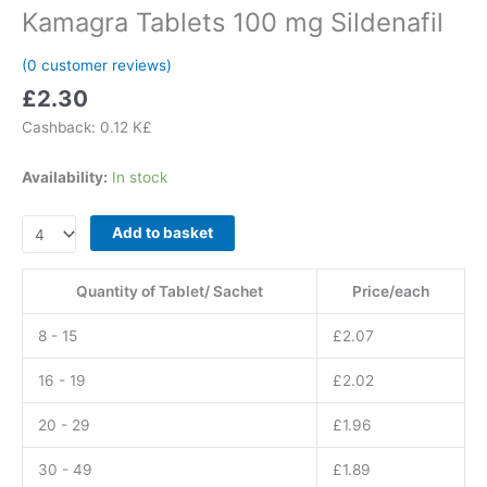
Kamagra Tablets 100 mg Sildenafil
(
0
customer reviews)
£
2.30
Cashback:
0.12 K£
Availability:
In stock
Kamagra
Add to basket
Tablets
100
Quantity of Tablet/ Sachet
Price/each
mg
Sildenafil
8 - 15
£
2.07
quantity
16 - 19
£
2.02
20 - 29
£
1.96
30 - 49
£
1.89