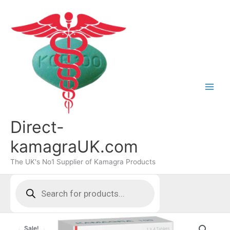
Skip
to
content
Direct-
kamagraUK.com
The UK's No1 Supplier of Kamagra Products
Products
search
Sale!