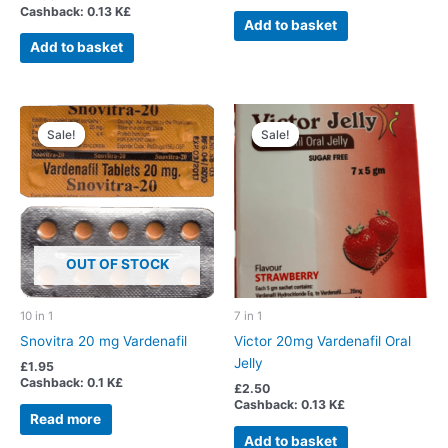
Cashback:
0.13 K£
Add to basket
Add to basket
Sale!
Sale!
Sale!
Sale!
OUT OF STOCK
10 in 1
7 in 1
Snovitra 20 mg Vardenafil
Victor 20mg Vardenafil Oral
Jelly
£
1.95
Cashback:
0.1 K£
£
2.50
Cashback:
0.13 K£
Read more
Add to basket