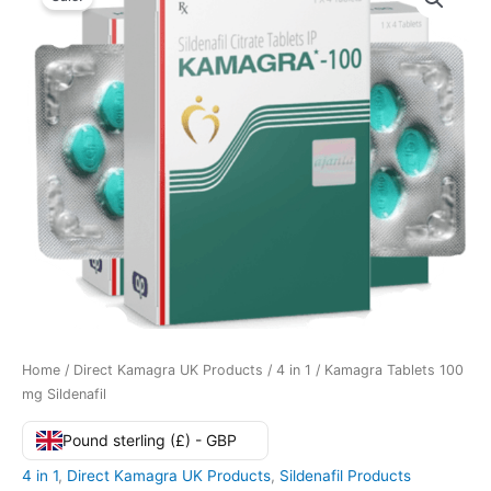
Home
/
Direct Kamagra UK Products
/
4 in 1
/ Kamagra Tablets 100
mg Sildenafil
Pound sterling (£) - GBP
4 in 1
,
Direct Kamagra UK Products
,
Sildenafil Products