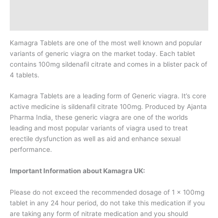
Additional information
Reviews (0)
Kamagra Tablets are one of the most well known and popular
variants of generic viagra on the market today. Each tablet
contains 100mg sildenafil citrate and comes in a blister pack of
4 tablets.
Kamagra Tablets are a leading form of Generic viagra. It’s core
active medicine is sildenafil citrate 100mg. Produced by Ajanta
Pharma India, these generic viagra are one of the worlds
leading and most popular variants of viagra used to treat
erectile dysfunction as well as aid and enhance sexual
performance.
Important Information about Kamagra UK:
Please do not exceed the recommended dosage of 1 x 100mg
tablet in any 24 hour period, do not take this medication if you
are taking any form of nitrate medication and you should