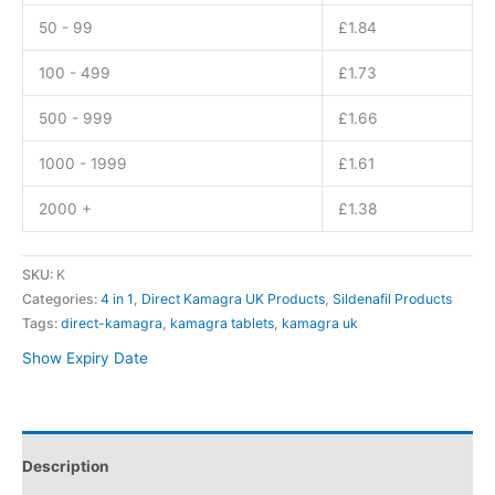
50 - 99
£
1.84
100 - 499
£
1.73
500 - 999
£
1.66
1000 - 1999
£
1.61
2000 +
£
1.38
SKU:
K
Categories:
4 in 1
,
Direct Kamagra UK Products
,
Sildenafil Products
Tags:
direct-kamagra
,
kamagra tablets
,
kamagra uk
Show Expiry Date
Description