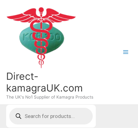
Skip
to
content
Direct-
kamagraUK.com
The UK's No1 Supplier of Kamagra Products
Products
search