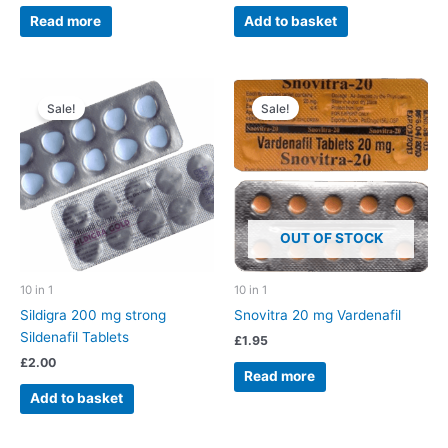
Read more
Add to basket
Sale!
Sale!
OUT OF STOCK
10 in 1
10 in 1
Sildigra 200 mg strong
Snovitra 20 mg Vardenafil
Sildenafil Tablets
£
1.95
£
2.00
Read more
Add to basket