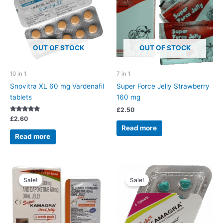
OUT OF STOCK
OUT OF STOCK
10 in 1
7 in 1
Snovitra XL 60 mg Vardenafil
Super Force Jelly Strawberry
tablets
160 mg
£
2.50
Rated
£
2.60
5.00
Read more
out of 5
Read more
Sale!
Sale!