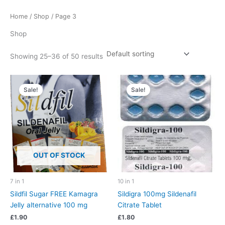
Home
/
Shop
/ Page 3
Shop
Showing 25–36 of 50 results
Sale!
Sale!
OUT OF STOCK
7 in 1
10 in 1
Sildfil Sugar FREE Kamagra
Sildigra 100mg Sildenafil
Jelly alternative 100 mg
Citrate Tablet
£
1.90
£
1.80