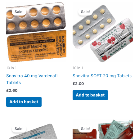
Sale!
Sale!
10 in 1
10 in 1
Snovitra 40 mg Vardenafil
Snovitra SOFT 20 mg Tablets
Tablets
£
2.00
£
2.60
Add to basket
Add to basket
Sale!
Sale!