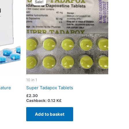
Sale!
Sale!
10 in 1
ature
Super Tadapox Tablets
£
2.30
Cashback:
0.12 K£
Add to basket