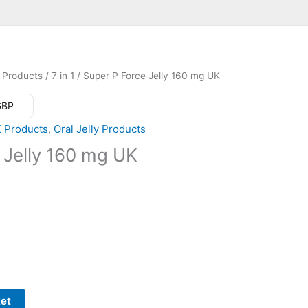
 Products
/
7 in 1
/ Super P Force Jelly 160 mg UK
 GBP
K Products
,
Oral Jelly Products
 Jelly 160 mg UK
ket