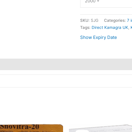
2000 +
SKU:
SJG
Categories:
7 i
Tags:
Direct Kamagra UK
,
Show Expiry Date