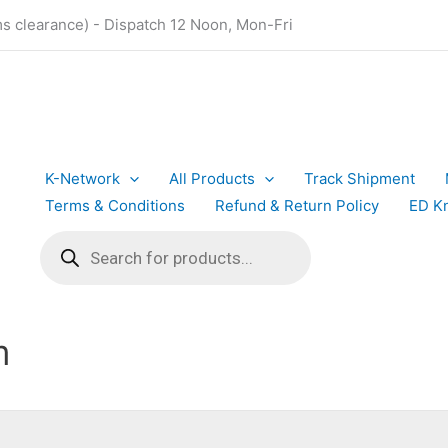
ms clearance) - Dispatch 12 Noon, Mon-Fri
K-Network
All Products
Track Shipment
Terms & Conditions
Refund & Return Policy
ED K
Products
search
m