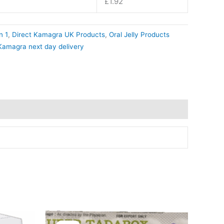
£
1.92
n 1
,
Direct Kamagra UK Products
,
Oral Jelly Products
Kamagra next day delivery