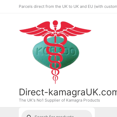
Skip
Parcels direct from the UK to UK and EU (with custo
to
content
Direct-kamagraUK.co
The UK's No1 Supplier of Kamagra Products
Products
search