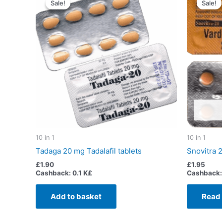
Sale!
Sale!
Sale!
Sale!
10 in 1
10 in 1
Tadaga 20 mg Tadalafil tablets
Snovitra 
£
1.90
£
1.95
Cashback:
0.1 K£
Cashback:
Add to basket
Read