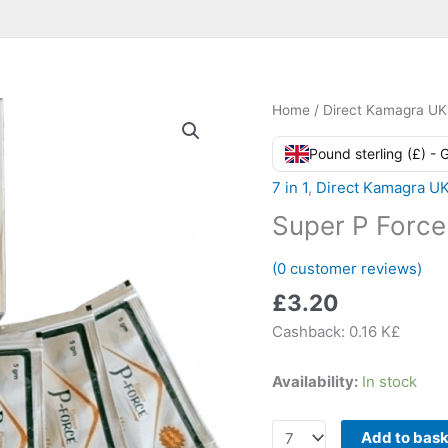
Home
/
Direct Kamagra UK
Pound sterling (£) -
7 in 1
,
Direct Kamagra U
Super P Force
(
0
customer reviews)
£
3.20
Cashback:
0.16 K£
Availability:
In stock
Super
Add to bas