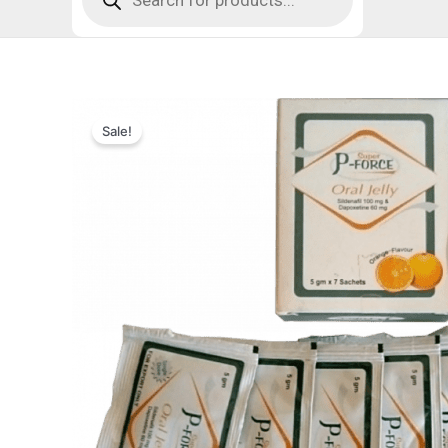
Sale!