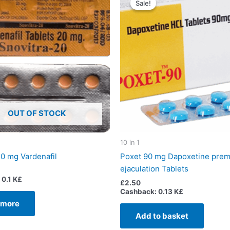
Sale!
Sale!
OUT OF STOCK
10 in 1
20 mg Vardenafil
Poxet 90 mg Dapoxetine prem
ejaculation Tablets
0.1 K£
£
2.50
Cashback:
0.13 K£
 more
Add to basket