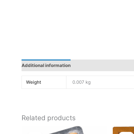
Additional information
Reviews (0)
Weight
0.007 kg
Related products