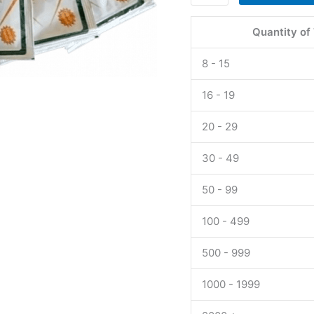
P
Force
Quantity of
Jelly
160
8 - 15
mg
UK
16 - 19
quantity
20 - 29
30 - 49
50 - 99
100 - 499
500 - 999
1000 - 1999