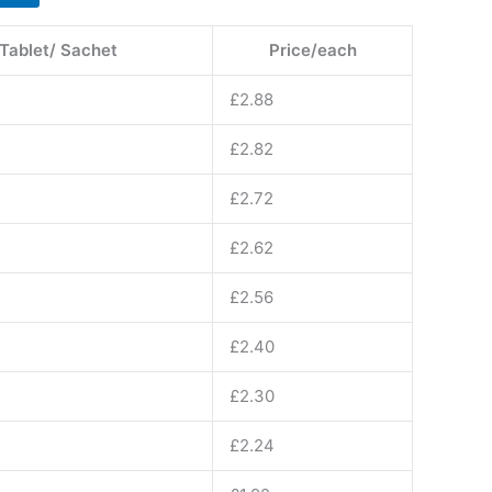
 Tablet/ Sachet
Price/each
£
2.88
£
2.82
£
2.72
£
2.62
£
2.56
£
2.40
£
2.30
£
2.24