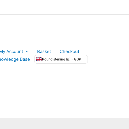
My Account
Basket
Checkout
nowledge Base
Pound sterling (£) - GBP