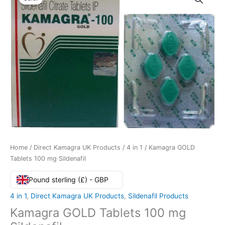
Home
/
Direct Kamagra UK Products
/
4 in 1
/ Kamagra GOLD
Tablets 100 mg Sildenafil
Pound sterling (£) - GBP
4 in 1
,
Direct Kamagra UK Products
,
Sildenafil Products
Kamagra GOLD Tablets 100 mg