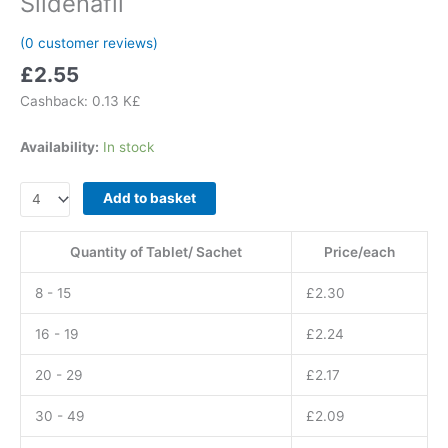
Sildenafil
(
0
customer reviews)
£
2.55
Cashback:
0.13 K£
Availability:
In stock
Kamagra
Add to basket
GOLD
Tablets
Quantity of Tablet/ Sachet
Price/each
100
mg
8 - 15
£
2.30
Sildenafil
quantity
16 - 19
£
2.24
20 - 29
£
2.17
30 - 49
£
2.09