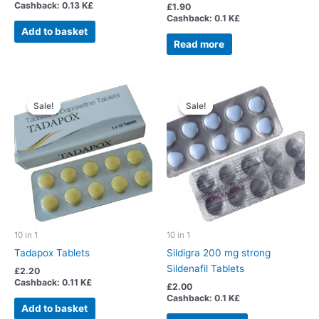
Cashback:
0.13 K£
Rated
£
1.90
5.00
Cashback:
0.1 K£
out of 5
Add to basket
Read more
Sale!
Sale!
Sale!
Sale!
10 in 1
10 in 1
Tadapox Tablets
Sildigra 200 mg strong
Sildenafil Tablets
£
2.20
Cashback:
0.11 K£
£
2.00
Cashback:
0.1 K£
Add to basket