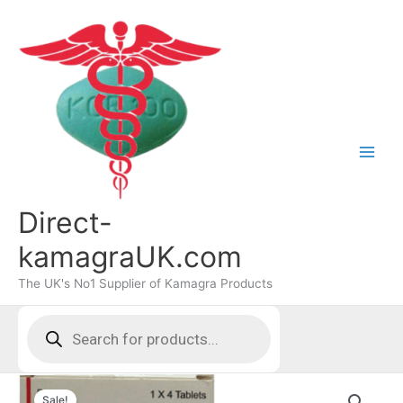
Skip
to
content
Direct-
kamagraUK.com
The UK's No1 Supplier of Kamagra Products
Products
search
Sale!