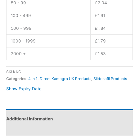
50 - 99
£
2.04
100 - 499
£
1.91
500 - 999
£
1.84
1000 - 1999
£
1.79
2000 +
£
1.53
SKU:
KG
Categories:
4 in 1
,
Direct Kamagra UK Products
,
Sildenafil Products
Show Expiry Date
Additional information
Reviews (0)