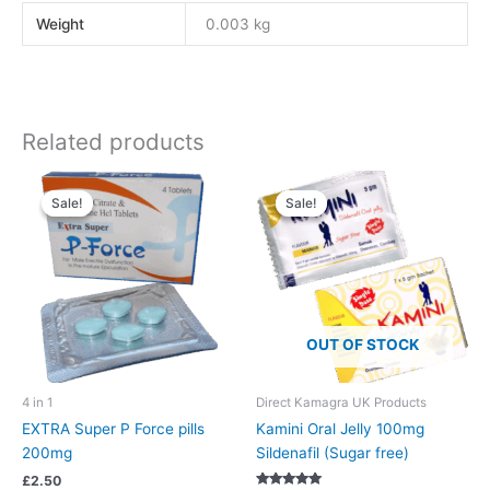
Weight
0.003 kg
Related products
Sale!
Sale!
Sale!
Sale!
OUT OF STOCK
4 in 1
Direct Kamagra UK Products
EXTRA Super P Force pills
Kamini Oral Jelly 100mg
200mg
Sildenafil (Sugar free)
£
2.50