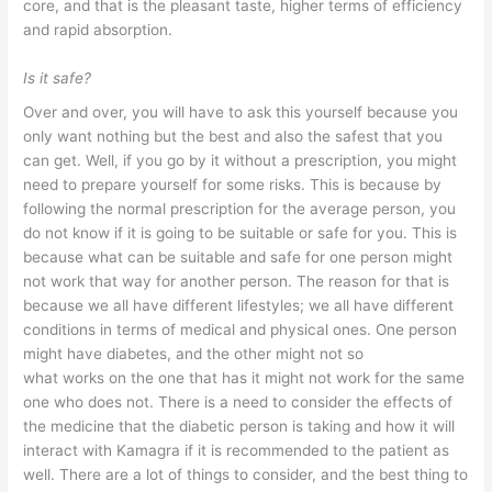
core, and that is the pleasant taste, higher terms of efficiency
and rapid absorption.
Is it safe?
Over and over, you will have to ask this yourself because you
only want nothing but the best and also the safest that you
can get. Well, if you go by it without a prescription, you might
need to prepare yourself for some risks. This is because by
following the normal prescription for the average person, you
do not know if it is going to be suitable or safe for you. This is
because what can be suitable and safe for one person might
not work that way for another person. The reason for that is
because we all have different lifestyles; we all have different
conditions in terms of medical and physical ones. One person
might have diabetes, and the other might not so
what works on the one that has it might not work for the same
one who does not. There is a need to consider the effects of
the medicine that the diabetic person is taking and how it will
interact with Kamagra if it is recommended to the patient as
well. There are a lot of things to consider, and the best thing to