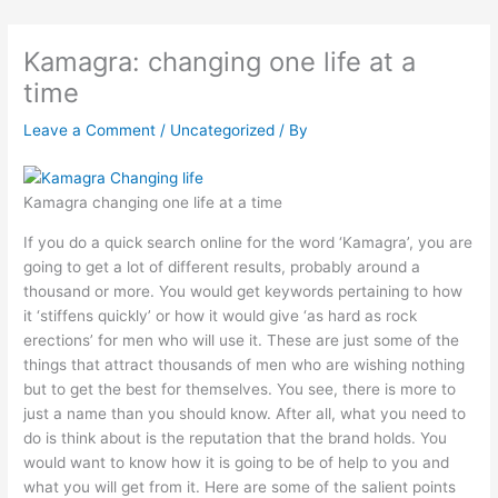
Kamagra: changing one life at a
time
Leave a Comment
/
Uncategorized
/ By
Kamagra changing one life at a time
If you do a quick search online for the word ‘Kamagra’, you are
going to get a lot of different results, probably around a
thousand or more. You would get keywords pertaining to how
it ‘stiffens quickly’ or how it would give ‘as hard as rock
erections’ for men who will use it. These are just some of the
things that attract thousands of men who are wishing nothing
but to get the best for themselves. You see, there is more to
just a name than you should know. After all, what you need to
do is think about is the reputation that the brand holds. You
would want to know how it is going to be of help to you and
what you will get from it. Here are some of the salient points