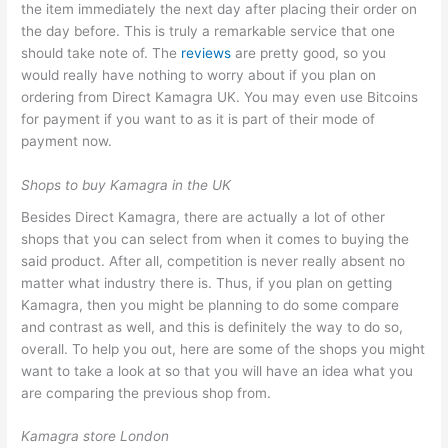
the item immediately the next day after placing their order on
the day before. This is truly a remarkable service that one
should take note of. The
reviews
are pretty good, so you
would really have nothing to worry about if you plan on
ordering from Direct Kamagra UK. You may even use Bitcoins
for payment if you want to as it is part of their mode of
payment now.
Shops to buy Kamagra in the UK
Besides Direct Kamagra, there are actually a lot of other
shops that you can select from when it comes to buying the
said product. After all, competition is never really absent no
matter what industry there is. Thus, if you plan on getting
Kamagra, then you might be planning to do some compare
and contrast as well, and this is definitely the way to do so,
overall. To help you out, here are some of the shops you might
want to take a look at so that you will have an idea what you
are comparing the previous shop from.
Kamagra store London