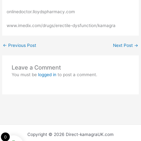
onlinedoctor.lloydspharmacy.com
www.imedix.com/drugs/erectile-dysfunction/kamagra
←
Previous Post
Next Post
→
Leave a Comment
You must be
logged in
to post a comment.
Copyright © 2026 Direct-kamagraUK.com
0