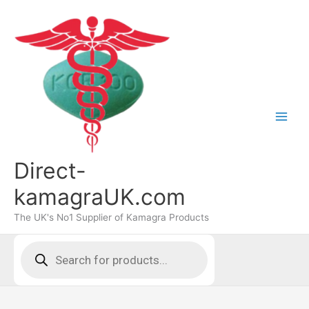
Skip
to
content
Direct-
kamagraUK.com
The UK's No1 Supplier of Kamagra Products
Products
search