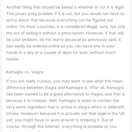
Another thing that should be asked is whether or not it is legal.
This poses a big problem if it is not, but you would not have to
worry about that because everything can be figured out
online. On most countries, it is considered illegal, sure, but only
the act of selling it without a prescription. However, if that will
be your problem, do not worry because as previously said, it
can easily be ordered online so you can have one in your
hands in a day or a couple of days for sure, without much
hassle.
Kamagra vs. Viagra
If you are really curious, you may want to ask what the major
difference between Viagra and Kamagra is. After all, Kamagra
has been named to be a good alternative to Viagra, and that is
because it is cheaper. Well, Kamagra is listed to contain the
very same ingredient that is active in Viagra which is sildenafil
citrate. However, because it is actually not that legal in the UK
yet, you might have to work around to ordering it. But of
course, through the internet, everything is possible so you