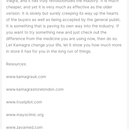
Viagra, and it has truly revolutionized the industry. It is much
cheaper, and yet it is very much as effective as the older
version. It is slowly but surely creeping its way up the hearts
of the buyers as well as being accepted by the general public.
It is something that is paving its own way into the industry. If
you want to try something new and just check ou
t
the
difference from the medicine you are using now, then do so.
Let Kamagra change your life, let it show you how much more
in store it has for you in the long run of things.
Resources:
www.kamagrauk.com
www.kamagrastorelondon.com
www.trustpilot.com
www.mayoclinic.org
www.zavamed.com