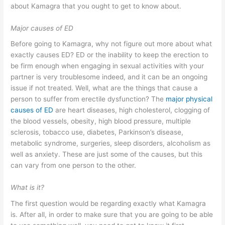
about Kamagra that you ought to get to know about.
Major causes of ED
Before going to Kamagra, why not figure out more about what
exactly causes ED? ED or the inability to keep the erection to
be firm enough when engaging in sexual activities with your
partner is very troublesome indeed, and it can be an ongoing
issue if not treated. Well, what are the things that cause a
person to suffer from erectile dysfunction? The
major physical
causes of ED
are heart diseases, high cholesterol, clogging of
the blood vessels, obesity, high blood pressure, multiple
sclerosis, tobacco use, diabetes, Parkinson’s disease,
metabolic syndrome, surgeries, sleep disorders, alcoholism as
well as anxiety. These are just some of the causes, but this
can vary from one person to the other.
What is it?
The first question would be regarding exactly what Kamagra
is. After all, in order to make sure that you are going to be able