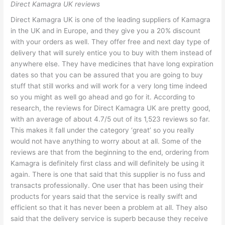
Direct Kamagra UK reviews
Direct Kamagra UK is one of the leading suppliers of Kamagra
in the UK and in Europe, and they give you a 20% discount
with your orders as well. They offer free and next day type of
delivery that will surely entice you to buy with them instead of
anywhere else. They have medicines that have long expiration
dates so that you can be assured that you are going to buy
stuff that still works and will work for a very long time indeed
so you might as well go ahead and go for it. According to
research, the reviews for Direct Kamagra UK are pretty good,
with an average of about 4.7/5 out of its 1,523 reviews so far.
This makes it fall under the category ‘great’ so you really
would not have anything to worry about at all. Some of the
reviews are that from the beginning to the end, ordering from
Kamagra is definitely first class and will definitely be using it
again. There is one that said that this supplier is no fuss and
transacts professionally. One user that has been using their
products for years said that the service is really swift and
efficient so that it has never been a problem at all. They also
said that the delivery service is superb because they receive