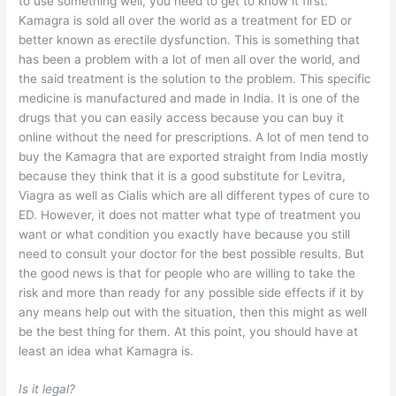
to use something well, you need to get to know it first.
Kamagra is sold all over the world as a treatment for ED or
better known as erectile dysfunction. This is something that
has been a problem with a lot of men all over the world, and
the said treatment is the solution to the problem. This specific
medicine is manufactured and made in India. It is one of the
drugs that you can easily access because you can buy it
online without the need for prescriptions. A lot of men tend to
buy the Kamagra that are exported straight from India mostly
because they think that it is a good substitute for Levitra,
Viagra as well as Cialis which are all different types of cure to
ED. However, it does not matter what type of treatment you
want or what condition you exactly have because you still
need to consult your doctor for the best possible results. But
the good news is that for people who are willing to take the
risk and more than ready for any possible side effects if it by
any means help out with the situation, then this might as well
be the best thing for them. At this point, you should have at
least an idea what Kamagra is.
Is it legal?