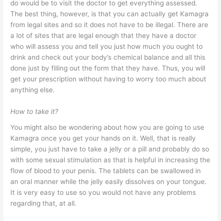
do would be to visit the doctor to get everything assessed.
The best thing, however, is that you can actually get Kamagra
from legal sites and so it does not have to be illegal. There are
a lot of sites that are legal enough that they have a doctor
who will assess you and tell you just how much you ought to
drink and check out your body’s chemical balance and all this
done just by filling out the form that they have. Thus, you will
get your prescription without having to worry too much about
anything else.
How to take it?
You might also be wondering about how you are going to use
Kamagra once you get your hands on it. Well, that is really
simple, you just have to take a jelly or a pill and probably do so
with some sexual stimulation as that is helpful in increasing the
flow of blood to your penis. The tablets can be swallowed in
an oral manner while the jelly easily dissolves on your tongue.
It is very easy to use so you would not have any problems
regarding that, at all.