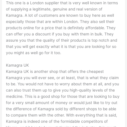
This one is a London supplier that is very well known in terms
of supplying a legitimate, genuine and real version of
Kamagra. A lot of customers are known to buy here as well
especially those that are within London. They also sell their
products online for a price that is definitely affordable. They
can offer you a discount if you buy with them in bulk. They
assure you that the quality of their products is top notch and
that you will get exactly what it is that you are looking for so
you might as well go for it too.
Kamagra UK
Kamagra UK is another shop that offers the cheapest
Kamagra you will ever see, or at least, that is what they claim
to be. You would not have to worry about them at all, and you
can also trust them up to give you high-quality levels of the
medicine. This is a good shop for those that are looking to buy
for a very small amount of money or would just like to try out
the difference of Kamagra sold by different shops to be able
to compare them with the other. With everything that is said,
Kamagra is indeed one of the formidable competitors of