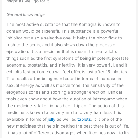
might as well go for it.
General knowledge
The most active substance that the Kamagra is known to
contain would be sildenafil. This substance is a powerful
inhibitor but also a selective one. It helps the blood flow to
rush to the penis, and it also slows down the process of
ejaculation. It is a medicine that is meant to treat a lot of
things such as the first symptoms of being impotent, prostate
adenoma, prostatitis, and infertility. It is very powerful, and it
exhibits fast action. You will feel effects just after 15 minutes.
The results often being manifested in terms of increase in
sexual energy as well as muscle tone, the sensitivity of the
erogenous zones and sporting a stronger erection. Clinical
trials even show about how the duration of intercourse when
the medicine is taken in has been tripled. The action of this
medicine is known to be very mild and very harmless. It is
available in forms of
jelly
as well as
tablets
. It is one of the
new medicines that help in getting the best there is out of life.
It has a lot of different advantages when it comes down to its