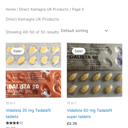
Home
/
Direct Kamagra UK Products
/ Page 5
Direct Kamagra UK Products
Showing 49–50 of 50 results
Sale!
Sale!
10 in 1
10 in 1
Vidalista 20 mg Tadalafil
Vidalista 60 mg Tadalafil
tablets
super tablets
£
2.70