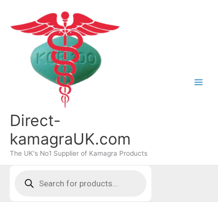
Skip
to
content
Direct-
kamagraUK.com
The UK's No1 Supplier of Kamagra Products
Products
search